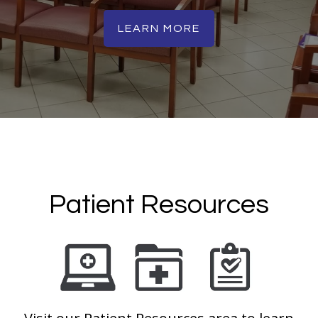
LEARN MORE
Patient Resources