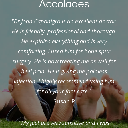
Accolades
"Dr John Caponigro is an excellent doctor.
He is friendly, professional and thorough.
He explains everything and is very
comforting. I used him for bone spur
surgery. He is now treating me as well for
heel pain. He is giving me painless
injection. I highly recommend using him
for all your foot care."
Susan P
"My feet are very sensitive and I was