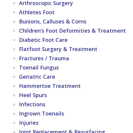
Arthroscopic Surgery
Athletes Foot
Bunions, Calluses & Corns
Children’s Foot Deformities & Treatment
Diabetic Foot Care
Flatfoot Surgery & Treatment
Fractures / Trauma
Toenail Fungus
Geriatric Care
Hammertoe Treatment
Heel Spurs
Infections
Ingrown Toenails
Injuries
Joint Replacement & Resurfacing