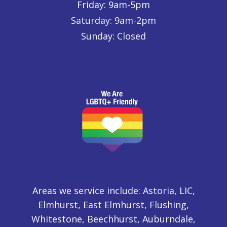
Friday: 9am-5pm
Saturday: 9am-2pm
Sunday: Closed
Areas we service include: Astoria, LIC,
Elmhurst, East Elmhurst, Flushing,
Whitestone, Beechhurst, Auburndale,