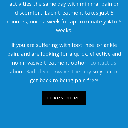
activities the same day with minimal pain or
discomfort! Each treatment takes just 5
minutes, once a week for approximately 4 to 5
weeks.
If you are suffering with foot, heel or ankle
pain, and are looking for a quick, effective and
non-invasive treatment option,
contact us
about
Radial Shockwave Therapy
so you can
get back to being pain free!
LEARN MORE