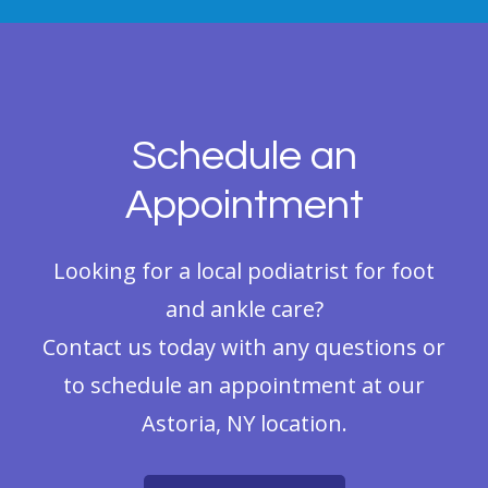
Schedule an
Appointment
Looking for a local podiatrist for foot
and ankle care?
Contact us today with any questions or
to schedule an appointment at our
Astoria, NY location.