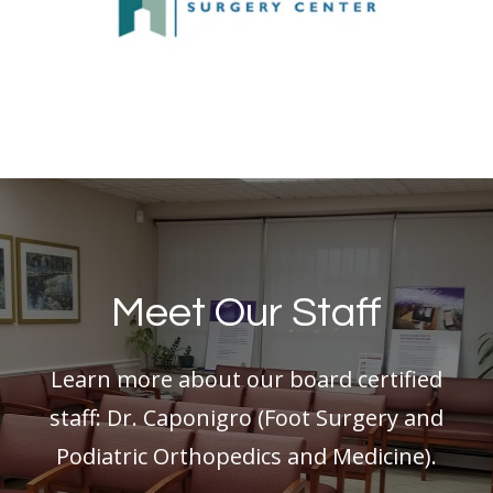
Meet Our Staff
Learn more about our board certified
staff: Dr. Caponigro (Foot Surgery and
Podiatric Orthopedics and Medicine).