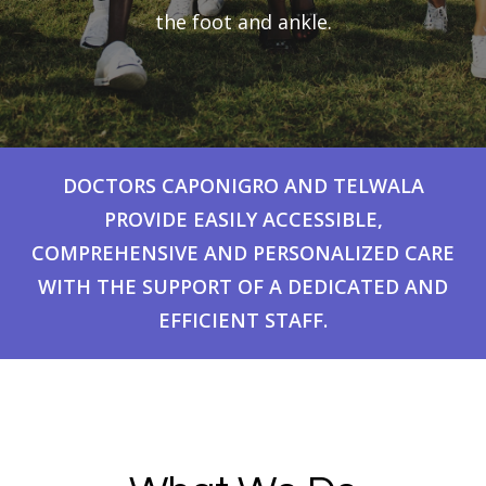
the foot and ankle.
DOCTORS CAPONIGRO AND TELWALA
PROVIDE EASILY ACCESSIBLE,
COMPREHENSIVE AND PERSONALIZED CARE
WITH THE SUPPORT OF A DEDICATED AND
EFFICIENT STAFF.