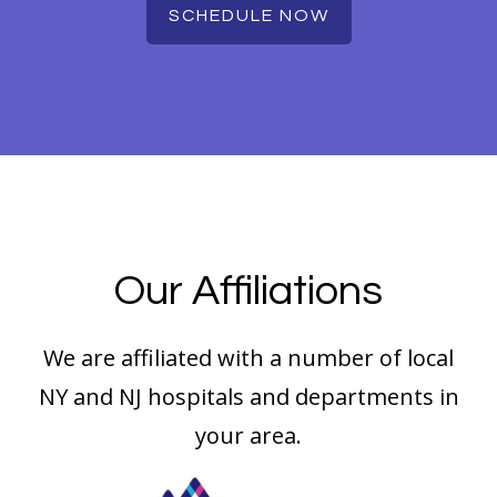
SCHEDULE NOW
Our Affiliations
We are affiliated with a number of local
NY and NJ hospitals and departments in
your area.