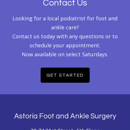
Contact Us
Looking for a local podiatrist for foot and
ankle care?
Contact us today with any questions or to
schedule your appointment.
Now available on select Saturdays.
GET STARTED
Footer
Astoria Foot and Ankle Surgery