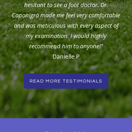
hesitant to see a foot doctor. Dr.
Caponigro made me feel very comfortable
and was meticulous with every aspect of
my examination. I would highly
recommend him to anyone!"
Danielle P
READ MORE TESTIMONIALS