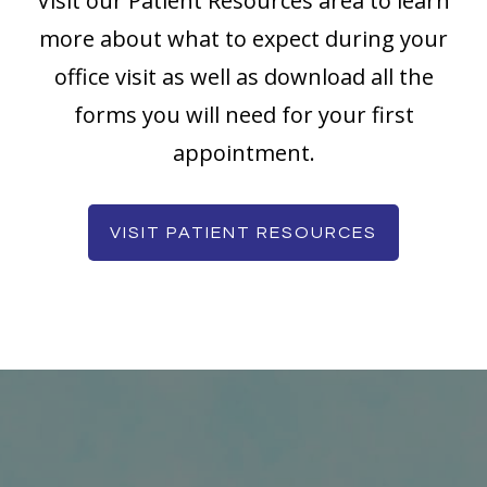
Visit our Patient Resources area to learn
more about what to expect during your
office visit as well as download all the
forms you will need for your first
appointment.
VISIT PATIENT RESOURCES