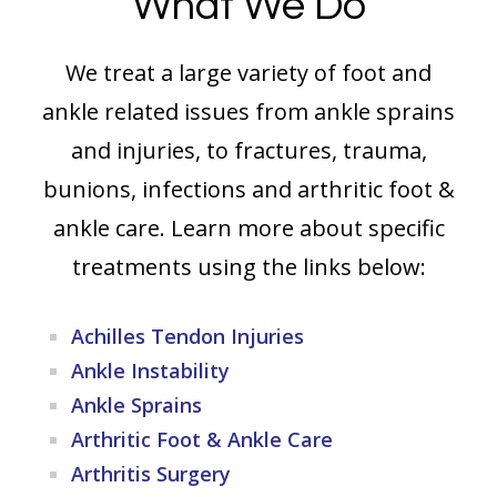
What We Do
We treat a large variety of foot and
ankle related issues from ankle sprains
and injuries, to fractures, trauma,
bunions, infections and arthritic foot &
ankle care. Learn more about specific
treatments using the links below:
Achilles Tendon Injuries
Ankle Instability
Ankle Sprains
Arthritic Foot & Ankle Care
Arthritis Surgery