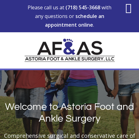
Skip
Skip
Please call us at
(718) 545-3668
with
to
to
any questions or
schedule an
S
main
footer
appointment online
.
content
O
C
MAIN
CONTENT
Welcome to Astoria Foot and
Ankle Surgery
Comprehensive surgical and conservative care of