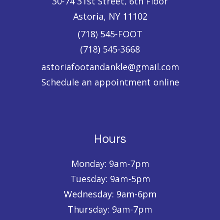
30-74 31st Street
, 6th Floor
Astoria
,
NY
11102
(718) 545-FOOT
(718) 545-3668
astoriafootandankle@gmail.com
Schedule an appointment online
Hours
Monday: 9am-7pm
Tuesday: 9am-5pm
Wednesday: 9am-6pm
Thursday: 9am-7pm