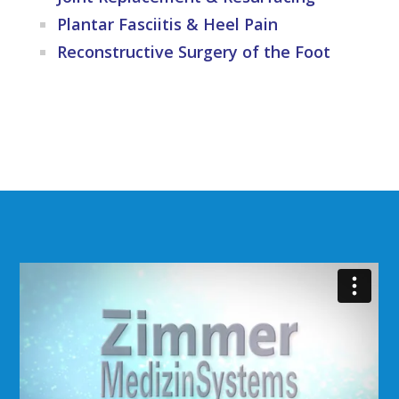
Plantar Fasciitis & Heel Pain
Reconstructive Surgery of the Foot