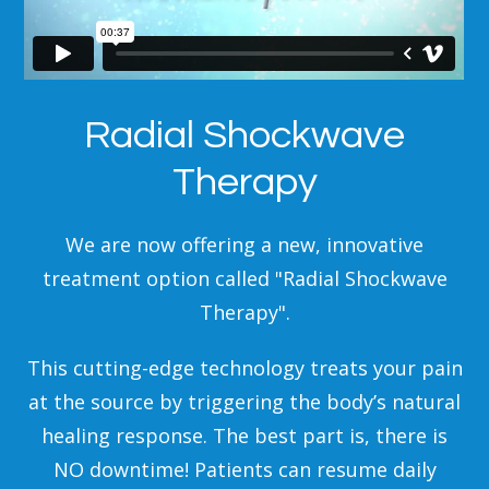
Radial Shockwave
Therapy
We are now offering a new, innovative
treatment option called "Radial Shockwave
Therapy".
This cutting-edge technology treats your pain
at the source by triggering the body’s natural
healing response. The best part is, there is
NO downtime! Patients can resume daily