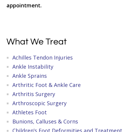
appointment.
Primary
What We Treat
Sidebar
Achilles Tendon Injuries
Ankle Instability
Ankle Sprains
Arthritic Foot & Ankle Care
Arthritis Surgery
Arthroscopic Surgery
Athletes Foot
Bunions, Calluses & Corns
Children’s Foot Deformities and Treatment