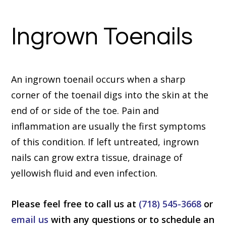
Ingrown Toenails
An ingrown toenail occurs when a sharp
corner of the toenail digs into the skin at the
end of or side of the toe. Pain and
inflammation are usually the first symptoms
of this condition. If left untreated, ingrown
nails can grow extra tissue, drainage of
yellowish fluid and even infection.
Please feel free to call us at
(718) 545-3668
or
email us
with any questions or to schedule an