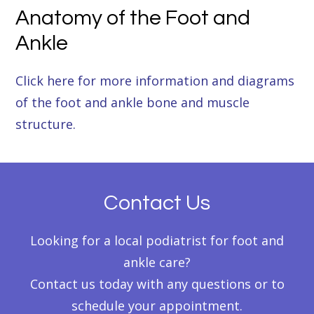
Anatomy of the Foot and
Ankle
Click here for more information and diagrams
of the foot and ankle bone and muscle
structure.
Contact Us
Looking for a local podiatrist for foot and
ankle care?
Contact us today with any questions or to
schedule your appointment.