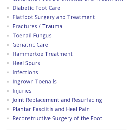
Diabetic Foot Care
Flatfoot Surgery and Treatment
Fractures / Trauma
Toenail Fungus
Geriatric Care
Hammertoe Treatment
Heel Spurs
Infections
Ingrown Toenails
Injuries
Joint Replacement and Resurfacing
Plantar Fasciitis and Heel Pain
Reconstructive Surgery of the Foot