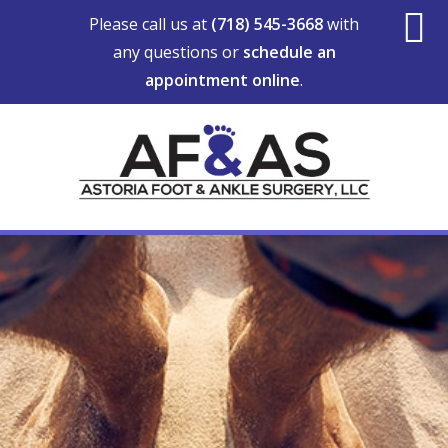
Skip
Skip
Skip
Please call us at
(718) 545-3668
with
to
to
to
any questions or
schedule an
S
main
primary
footer
appointment online
.
content
sidebar
O
C