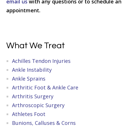
email us
with any questions or to schedule an
appointment.
Primary
What We Treat
Sidebar
Achilles Tendon Injuries
Ankle Instability
Ankle Sprains
Arthritic Foot & Ankle Care
Arthritis Surgery
Arthroscopic Surgery
Athletes Foot
Bunions, Calluses & Corns