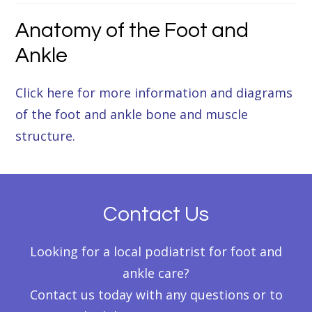
Anatomy of the Foot and
Ankle
Click here for more information and diagrams
of the foot and ankle bone and muscle
structure.
Contact Us
Looking for a local podiatrist for foot and
ankle care?
Contact us today with any questions or to