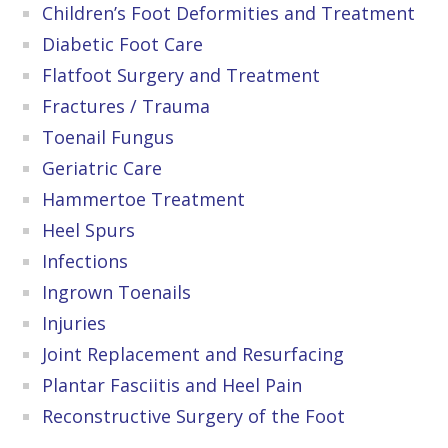
Children’s Foot Deformities and Treatment
Diabetic Foot Care
Flatfoot Surgery and Treatment
Fractures / Trauma
Toenail Fungus
Geriatric Care
Hammertoe Treatment
Heel Spurs
Infections
Ingrown Toenails
Injuries
Joint Replacement and Resurfacing
Plantar Fasciitis and Heel Pain
Reconstructive Surgery of the Foot