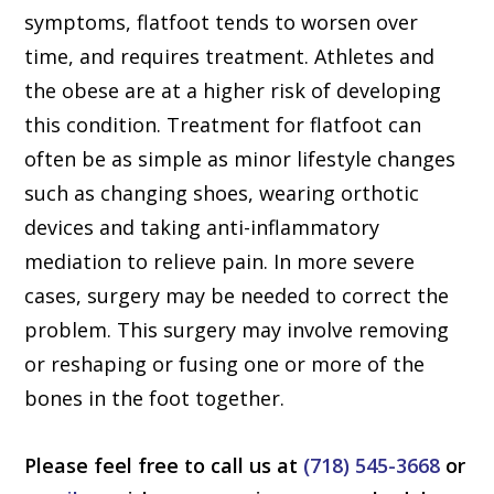
symptoms, flatfoot tends to worsen over
time, and requires treatment. Athletes and
the obese are at a higher risk of developing
this condition. Treatment for flatfoot can
often be as simple as minor lifestyle changes
such as changing shoes, wearing orthotic
devices and taking anti-inflammatory
mediation to relieve pain. In more severe
cases, surgery may be needed to correct the
problem. This surgery may involve removing
or reshaping or fusing one or more of the
bones in the foot together.
Please feel free to call us at
(718) 545-3668
or