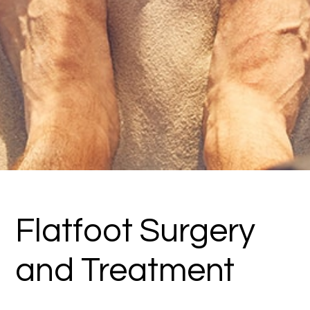
Flatfoot Surgery
and Treatment