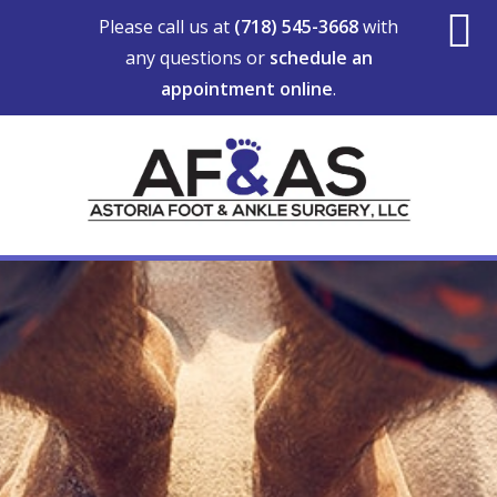
Skip
Skip
Skip
Please call us at
(718) 545-3668
with
to
to
to
any questions or
schedule an
S
main
primary
footer
appointment online
.
content
sidebar
O
C