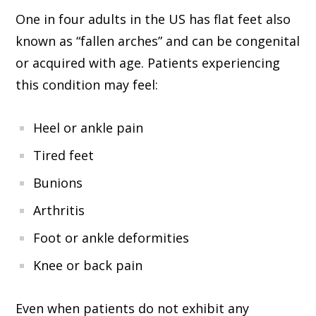
One in four adults in the US has flat feet also
known as “fallen arches” and can be congenital
or acquired with age. Patients experiencing
this condition may feel:
Heel or ankle pain
Tired feet
Bunions
Arthritis
Foot or ankle deformities
Knee or back pain
Even when patients do not exhibit any